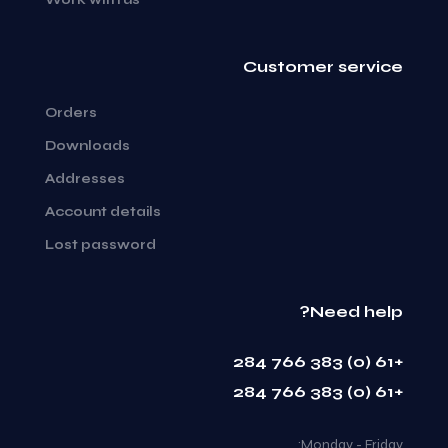
Customer service
Orders
Downloads
Addresses
Account details
Lost password
Need help?
+61 (0) 383 766 284
+61 (0) 383 766 284
Monday - Friday: