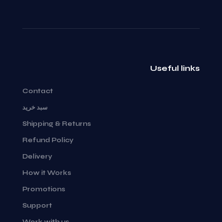
Useful links
Contact
سبد خرید
Shipping & Returns
Refund Policy
Delivery
How it Works
Promotions
Support
Work with us