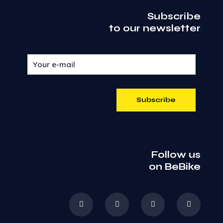
Subscribe
to our newsletter
Follow us
on BeBike