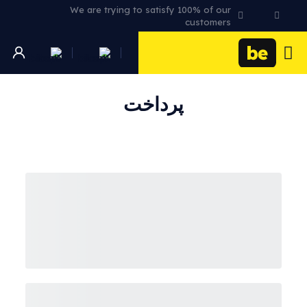
We are trying to satisfy 100% of our
customers
پرداخت